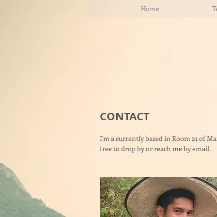
Home
T
CONTACT
I'm a currently based in Room 21 of M
free to drop by or reach me by email.