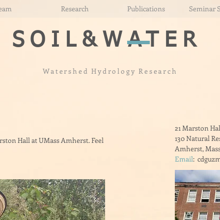
eam
Research
Publications
Seminar 
SOIL&
WATER
Watershed Hydrology Research
21 Marston Hal
130 Natural R
arston Hall at UMass Amherst. Feel
Amherst, Mass
Email
: cdguzm