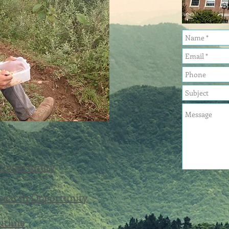
 Opportunity
search Opportunity
utline