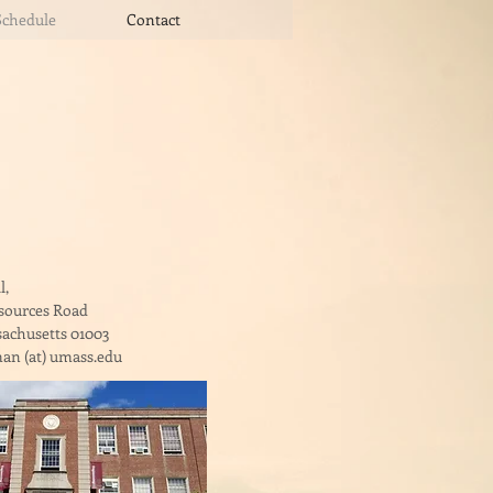
Schedule
Contact
l,
esources Road
achusetts 01003
an (at) umass.edu