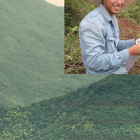
CV
Current Graduate Student
Current Undergraduate Re
CEE 357 Fluid Mechanics O